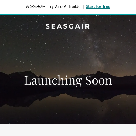
Try Airo AI Builder
|
Start for free
SEASGAIR
Launching Soon