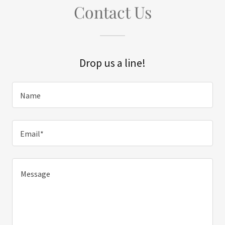
Contact Us
Drop us a line!
Name
Email*