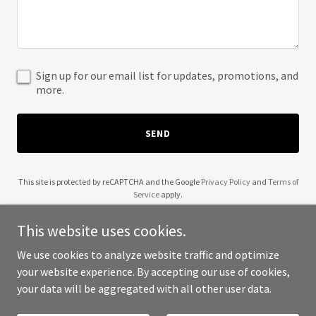
Sign up for our email list for updates, promotions, and
more.
SEND
This site is protected by reCAPTCHA and the Google
Privacy Policy
and
Terms of
Service
apply.
This website uses cookies.
We use cookies to analyze website traffic and optimize
your website experience. By accepting our use of cookies,
Copyright © 2025 Seasgair - All Rights Reserved.
your data will be aggregated with all other user data.
Powered by